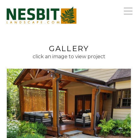
Skip
to
main
content
GALLERY
click an image to view project