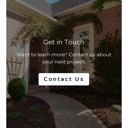
Get in Touch
Want to learn more? Contact us about
your next project.
Contact Us