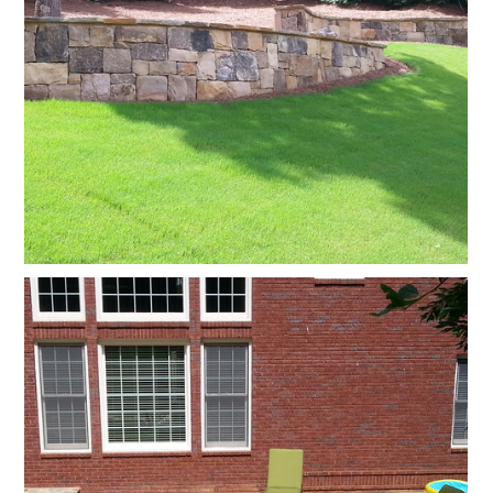
HOME
OUR FIRM
GALLERY
TESTIMONIALS
SERVICES
CONTACT