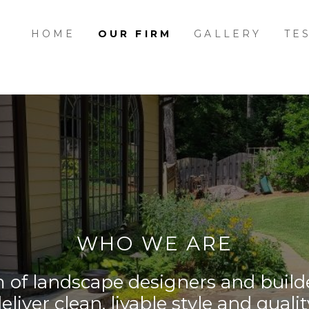
HOME
OUR FIRM
GALLERY
TE
WHO WE ARE
f landscape designers and builde
eliver clean, livable style and qualit