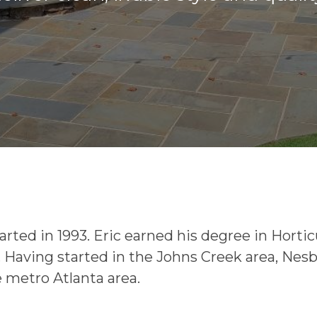
rted in 1993. Eric earned his degree in Horti
. Having started in the Johns Creek area, Nes
 metro Atlanta area.