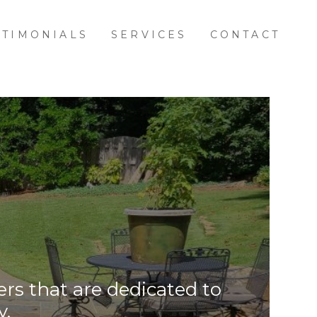
STIMONIALS
SERVICES
CONTACT
rs that are dedicated to
y.