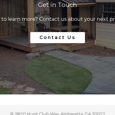
Get in Touch
to learn more? Contact us about your next pr
Contact Us
9820 Hunt Club Way, Alpharetta, GA 30022