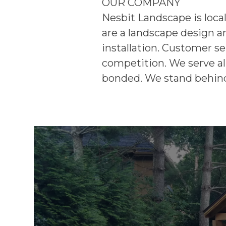
OUR COMPANY
Nesbit Landscape is loca
are a landscape design a
installation. Customer se
competition. We serve all
bonded. We stand behind