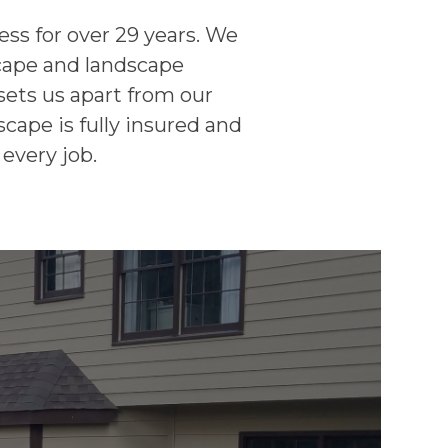
ss for over 29 years. We
scape and landscape
sets us apart from our
cape is fully insured and
every job.