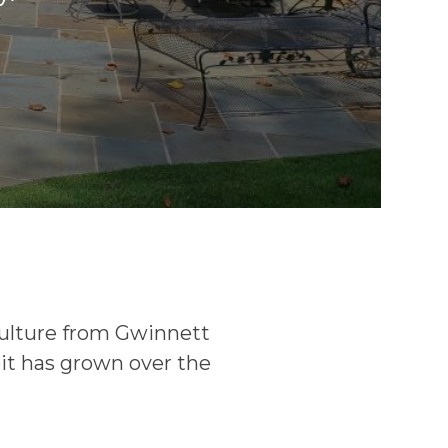
culture from Gwinnett
bit has grown over the