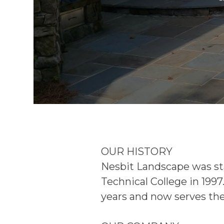
OUR HISTORY
Nesbit Landscape was sta
Technical College in 1997
years and now serves the