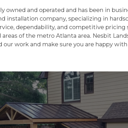
lly owned and operated and has been in busine
nd installation company, specializing in hard
rvice, dependability, and competitive pricing 
 areas of the metro Atlanta area. Nesbit Lands
 our work and make sure you are happy with 