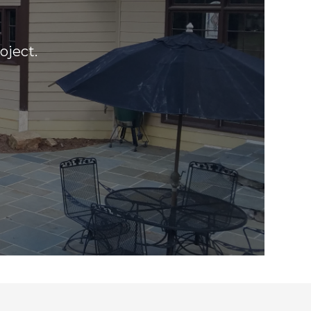
oject.