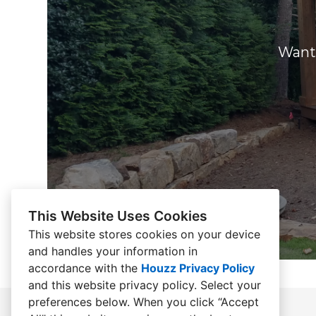
Want 
This Website Uses Cookies
This website stores cookies on your device
and handles your information in
accordance with the
Houzz Privacy Policy
and
this website privacy policy
. Select your
preferences below. When you click “Accept