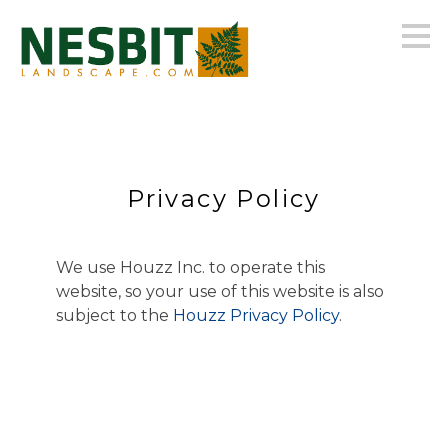
Skip
to
main
content
Privacy Policy
We use Houzz Inc. to operate this
website, so your use of this website is also
subject to the
Houzz Privacy Policy
.
HOME
OUR FIRM
GALLERY