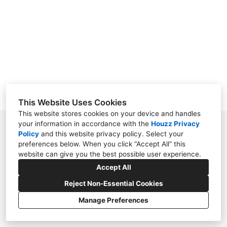
TESTIMONIALS
SERVICES
CONTACT
This Website Uses Cookies
This website stores cookies on your device and handles
your information in accordance with the
Houzz Privacy
9820 Hunt Club Way, Alpharetta, GA 30022
Policy
and
this website privacy policy
. Select your
preferences below. When you click “Accept All” this
(770) 648-2665
website can give you the best possible user experience.
eric@nesbitlandscape.com
Accept All
Reject Non-Essential Cookies
Manage Preferences
CREATED WITH
Privacy Policy
Cookies Setting