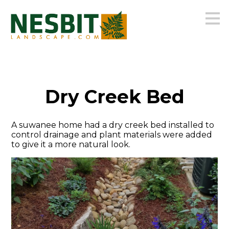
Skip
to
main
content
Dry Creek Bed
A suwanee home had a dry creek bed installed to
control drainage and plant materials were added
to give it a more natural look.