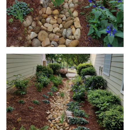
HOME
OUR FIRM
GALLERY
TESTIMONIALS
SERVICES
CONTACT