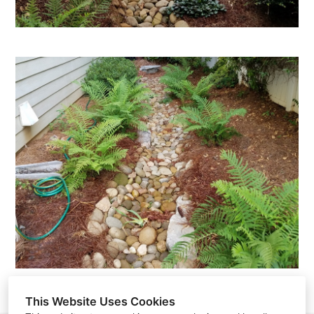
This Website Uses Cookies